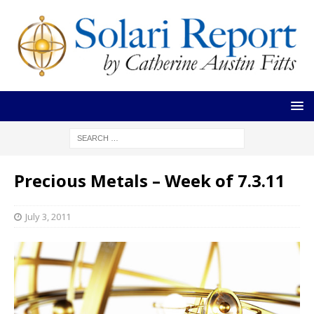
Precious Metals – Week of 7.3.11
July 3, 2011