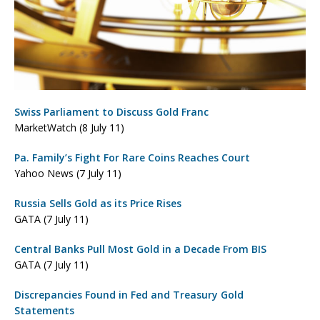
Swiss Parliament to Discuss Gold Franc
MarketWatch (8 July 11)
Pa. Family’s Fight For Rare Coins Reaches Court
Yahoo News (7 July 11)
Russia Sells Gold as its Price Rises
GATA (7 July 11)
Central Banks Pull Most Gold in a Decade From BIS
GATA (7 July 11)
Discrepancies Found in Fed and Treasury Gold
Statements