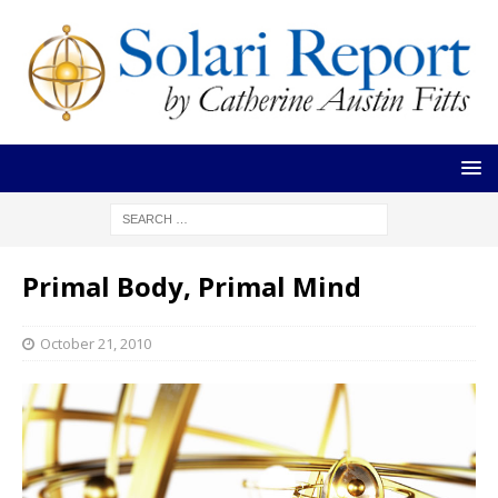
Primal Body, Primal Mind
October 21, 2010