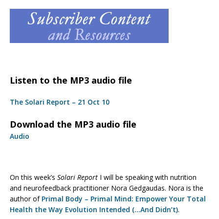
Listen to the MP3 audio file
The Solari Report – 21 Oct 10
Download the MP3 audio file
Audio
On this week’s
Solari Report
I will be speaking with nutrition
and neurofeedback practitioner Nora Gedgaudas. Nora is the
author of
Primal Body – Primal Mind: Empower Your Total
Health the Way Evolution Intended (…And Didn’t)
.