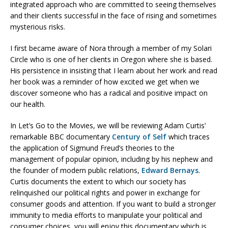
integrated approach who are committed to seeing themselves
and their clients successful in the face of rising and sometimes
mysterious risks.
I first became aware of Nora through a member of my Solari
Circle who is one of her clients in Oregon where she is based.
His persistence in insisting that I learn about her work and read
her book was a reminder of how excited we get when we
discover someone who has a radical and positive impact on
our health.
In Let’s Go to the Movies, we will be reviewing Adam Curtis’
remarkable BBC documentary
Century of Self
which traces
the application of Sigmund Freud’s theories to the
management of popular opinion, including by his nephew and
the founder of modern public relations,
Edward Bernays
.
Curtis documents the extent to which our society has
relinquished our political rights and power in exchange for
consumer goods and attention. If you want to build a stronger
immunity to media efforts to manipulate your political and
consumer choices, you will enjoy this documentary which is