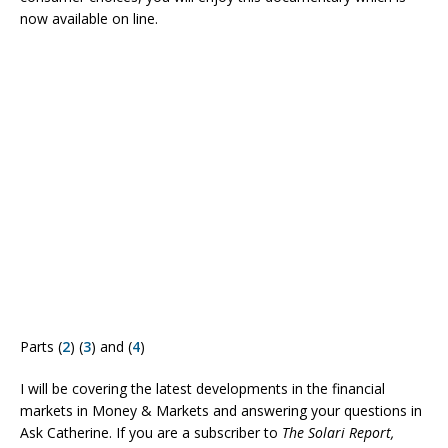
now available on line.
Parts (
2
) (
3
) and (
4
)
I will be covering the latest developments in the financial
markets in Money & Markets and answering your questions in
Ask Catherine. If you are a subscriber to
The Solari Report,