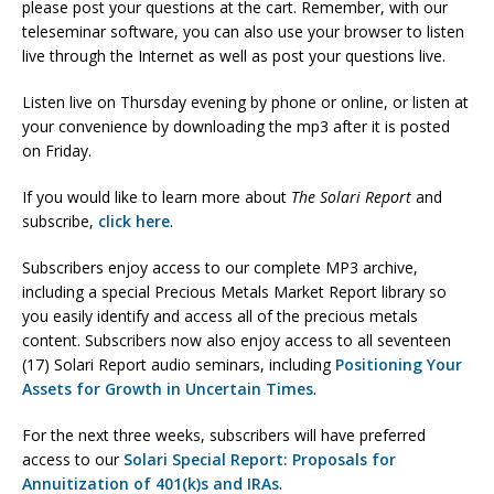
please post your questions at the cart. Remember, with our
teleseminar software, you can also use your browser to listen
live through the Internet as well as post your questions live.
Listen live on Thursday evening by phone or online, or listen at
your convenience by downloading the mp3 after it is posted
on Friday.
If you would like to learn more about
The Solari Report
and
subscribe,
click here
.
Subscribers enjoy access to our complete MP3 archive,
including a special Precious Metals Market Report library so
you easily identify and access all of the precious metals
content. Subscribers now also enjoy access to all seventeen
(17) Solari Report audio seminars, including
Positioning Your
Assets for Growth in Uncertain Times
.
For the next three weeks, subscribers will have preferred
access to our
Solari Special Report: Proposals for
Annuitization of 401(k)s and IRAs
.