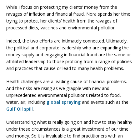
While I focus on protecting my clients’ money from the
ravages of inflation and financial fraud, Nora spends her time
trying to protect her clients’ health from the ravages of
processed diets, vaccines and environmental pollution.
Indeed, the two efforts are intimately connected. Ultimately,
the political and corporate leadership who are expanding the
money supply and engaging in financial fraud are the same or
affiliated leadership to those profiting from a range of policies
and practices that cause or lead to many health problems.
Health challenges are a leading cause of financial problems.
And the risks are rising as we grapple with new and
unprecedented environmental pollutions related to food,
water, air, including
global spraying
and events such as the
Gulf Oil spill
.
Understanding what is really going on and how to stay healthy
under these circumstances is a great investment of our time
and money. So it is invaluable to find practitioners with an