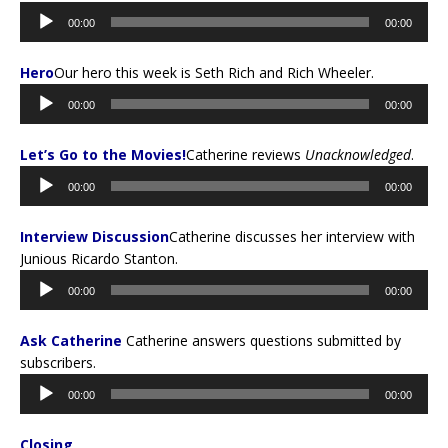
Audio
00:00
00:00
Player
Hero
Our hero this week is Seth Rich and Rich Wheeler.
Audio
00:00
00:00
Player
Let’s Go to the Movies!
Catherine reviews
Unacknowledged
.
Audio
00:00
00:00
Player
Interview Discussion
Catherine discusses her interview with
Junious Ricardo Stanton.
Audio
00:00
00:00
Player
Ask Catherine
Catherine answers questions submitted by
subscribers.
Audio
00:00
00:00
Player
Closing