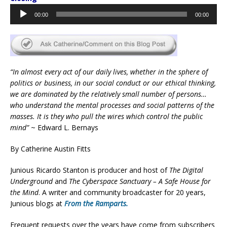
Audio
00:00
00:00
Player
“In almost every act of our daily lives, whether in the sphere of
politics or business, in our social conduct or our ethical thinking,
we are dominated by the relatively small number of persons…
who understand the mental processes and social patterns of the
masses. It is they who pull the wires which control the public
mind”
~ Edward L. Bernays
By Catherine Austin Fitts
Junious Ricardo Stanton is producer and host of
The Digital
Underground
and
The Cyberspace Sanctuary – A Safe House for
the Mind
. A writer and community broadcaster for 20 years,
Junious blogs at
From the Ramparts.
Frequent requests over the years have come from subscribers