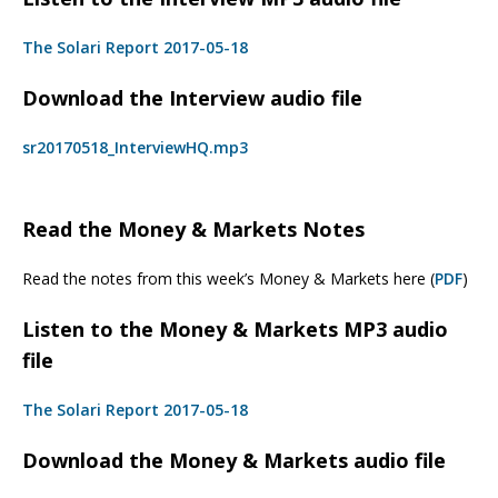
The Solari Report 2017-05-18
Download the Interview audio file
sr20170518_InterviewHQ.mp3
Read the Money & Markets Notes
Read the notes from this week’s Money & Markets here (
PDF
)
Listen to the Money & Markets MP3 audio
file
The Solari Report 2017-05-18
Download the Money & Markets audio file