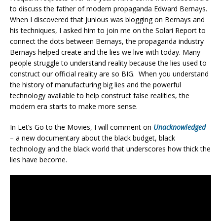
to discuss the father of modern propaganda Edward Bernays.
When I discovered that Junious was blogging on Bernays and
his techniques, I asked him to join me on the Solari Report to
connect the dots between Bernays, the propaganda industry
Bernays helped create and the lies we live with today. Many
people struggle to understand reality because the lies used to
construct our official reality are so BIG. When you understand
the history of manufacturing big lies and the powerful
technology available to help construct false realities, the
modern era starts to make more sense.
In Let’s Go to the Movies, I will comment on
Unacknowledged
– a new documentary about the black budget, black
technology and the black world that underscores how thick the
lies have become.