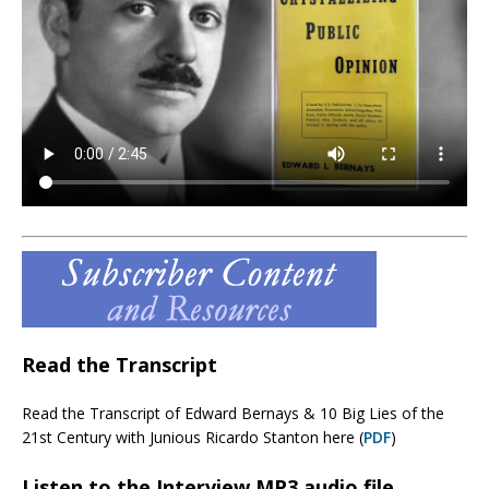
Read the Transcript
Read the Transcript of Edward Bernays & 10 Big Lies of the
21st Century with Junious Ricardo Stanton here (
PDF
)
Listen to the Interview MP3 audio file