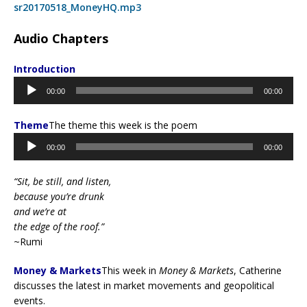
sr20170518_MoneyHQ.mp3
Audio Chapters
Introduction
Audio
00:00
00:00
Player
Theme
The theme this week is the poem
Audio
00:00
00:00
Player
“Sit, be still, and listen,
because you’re drunk
and we’re at
the edge of the roof.”
~Rumi
Money & Markets
This week in
Money & Markets
, Catherine
discusses the latest in market movements and geopolitical
events.