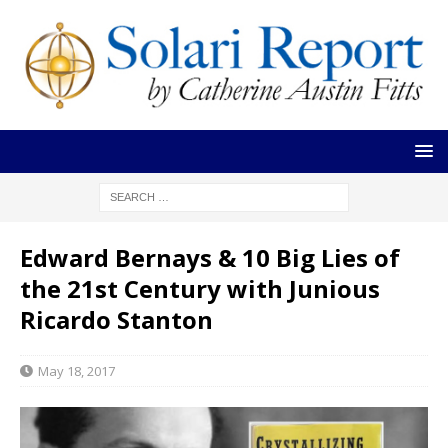
Edward Bernays & 10 Big Lies of
the 21st Century with Junious
Ricardo Stanton
May 18, 2017