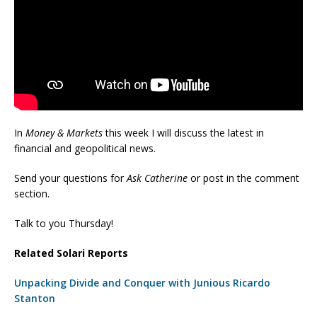
In
Money & Markets
this week I will discuss the latest in
financial and geopolitical news.
Send your questions for
Ask Catherine
or post in the comment
section.
Talk to you Thursday!
Related Solari Reports
Unpacking Divide and Conquer with Junious Ricardo
Stanton