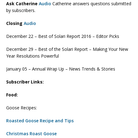
Ask Catherine
Audio
Catherine answers questions submitted
by subscribers.
Closing
Audio
December 22 – Best of Solari Report 2016 – Editor Picks
December 29 – Best of the Solari Report – Making Your New
Year Resolutions Powerful
January 05 – Annual Wrap Up – News Trends & Stories
Subscriber Links:
Food:
Goose Recipes:
Roasted Goose Recipe and Tips
Christmas Roast Goose