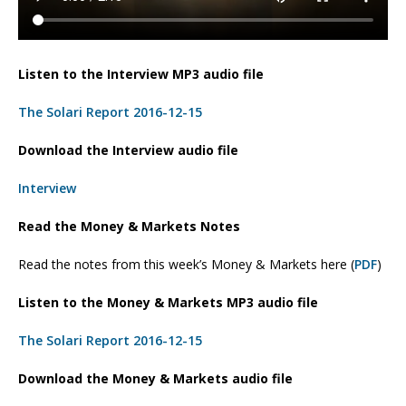
Listen to the Interview MP3 audio file
The Solari Report 2016-12-15
Download the Interview audio file
Interview
Read the Money & Markets Notes
Read the notes from this week’s Money & Markets here (
PDF
)
Listen to the Money & Markets MP3 audio file
The Solari Report 2016-12-15
Download the Money & Markets audio file