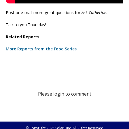
Post or e-mail more great questions for
Ask Catherine
.
Talk to you Thursday!
Related Reports:
More Reports from the Food Series
Please login to comment
© Copyright 2025 Solari, Inc. All Rights Reserved