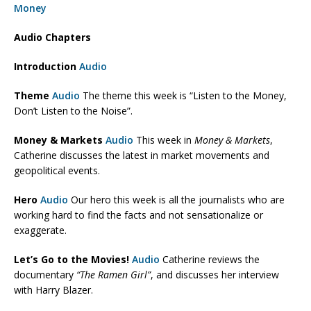
Money
Audio Chapters
Introduction
Audio
Theme
Audio
The theme this week is “Listen to the Money,
Don’t Listen to the Noise”.
Money & Markets
Audio
This week in
Money & Markets
,
Catherine discusses the latest in market movements and
geopolitical events.
Hero
Audio
Our hero this week is all the journalists who are
working hard to find the facts and not sensationalize or
exaggerate.
Let’s Go to the Movies!
Audio
Catherine reviews the
documentary
“The Ramen Girl”
, and discusses her interview
with Harry Blazer.