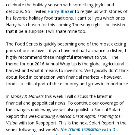
celebrate the holiday season with something joyful and
delicious. So I invited
Harry Blazer
to regale us with stories of
his favorite holiday food traditions. I can’t tell you which ones
Harry has chosen for this coming Thursday night – he insisted
that it be a surprise! I will share mine too.
The Food Series is quickly becoming one of the most exciting
parts of our archive – if you have not had a chance to listen, I
highly recommend these insightful interviews to you. The
theme for our 2016 Annual Wrap Up is the global agricultural
harvest and what it means to investors. We typically don’t think
about food in connection with financial markets – however,
food is a critical part of the economy and grows in importance.
In
Money & Markets
this week I will discuss the latest in
financial and geopolitical news. To continue our coverage of
the changes underway, we will also publish a Special Solari
Report this week:
Making America Great Again: Framing the
Vision
with Jon Rappoport. This is the next Solari Report in the
series following last week’s
The Trump Transition
with Dr.