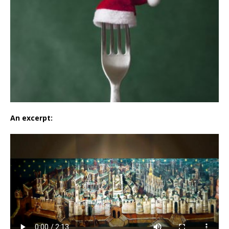
An excerpt: