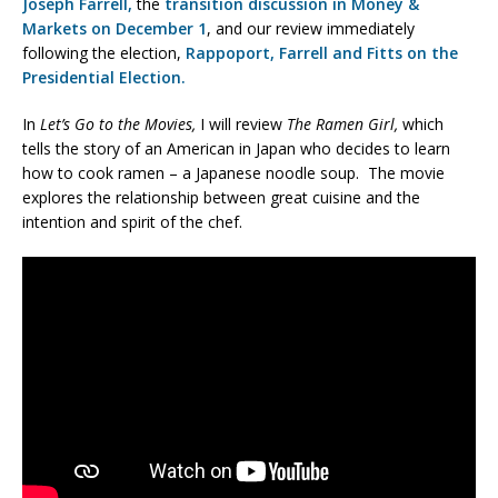
Joseph Farrell,
the
transition discussion in Money &
Markets on December 1
, and our review immediately
following the election,
Rappoport, Farrell and Fitts on the
Presidential Election.
In
Let’s Go to the Movies,
I will review
The Ramen Girl,
which
tells the story of an American in Japan who decides to learn
how to cook ramen – a Japanese noodle soup. The movie
explores the relationship between great cuisine and the
intention and spirit of the chef.