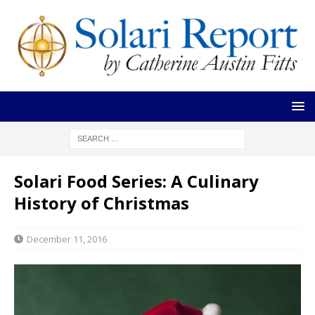
Solari Food Series: A Culinary
History of Christmas
December 11, 2016