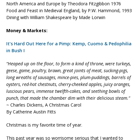
North America and Europe by Theodora Fitzgibbon 1976
Food and Feast in Medieval England, by P.W. Hammond, 1993
Dining with William Shakespeare by Made Lorwin
Money & Markets:
It’s Hard Out Here for a Pimp: Kemp, Cuomo & Pedophilia
in Bush I
“Heaped up on the floor, to form a kind of throne, were turkeys,
geese, game, poultry, brawn, great joints of meat, sucking-pigs,
long wreaths of sausages, mince-pies, plum-puddings, barrels of
oysters, red-hot chestnuts, cherry-cheeked apples, juicy oranges,
luscious pears, immense twelfth-cakes, and seething bowls of
punch, that made the chamber dim with their delicious steam.”
~ Charles Dickens, A Christmas Carol
By Catherine Austin Fitts
Christmas is my favorite time of year.
This past year was so worrisome serious that I wanted to