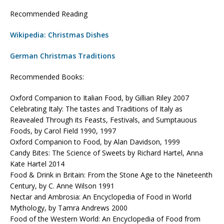
Recommended Reading
Wikipedia: Christmas Dishes
German Christmas Traditions
Recommended Books:
Oxford Companion to Italian Food, by Gillian Riley 2007
Celebrating Italy: The tastes and Traditions of Italy as
Reavealed Through its Feasts, Festivals, and Sumptauous
Foods, by Carol Field 1990, 1997
Oxford Companion to Food, by Alan Davidson, 1999
Candy Bites: The Science of Sweets by Richard Hartel, Anna
Kate Hartel 2014
Food & Drink in Britain: From the Stone Age to the Nineteenth
Century, by C. Anne Wilson 1991
Nectar and Ambrosia: An Encyclopedia of Food in World
Mythology, by Tamra Andrews 2000
Food of the Western World: An Encyclopedia of Food from