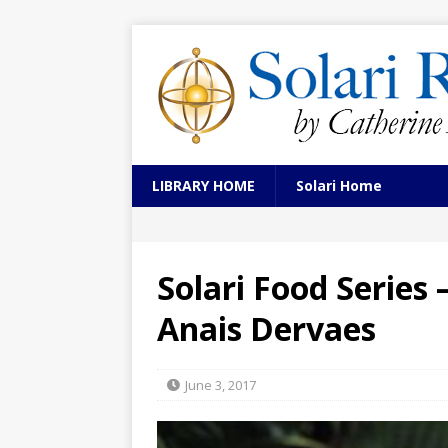
LIBRARY HOME
Solari Home
Solari Food Series
Anais Dervaes
June 3, 2017