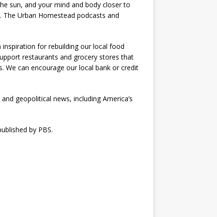
 the sun, and your mind and body closer to
ices. The Urban Homestead podcasts and
nspiration for rebuilding our local food
support restaurants and grocery stores that
. We can encourage our local bank or credit
l and geopolitical news, including America’s
published by PBS.