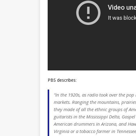
PBS describes:
“In the 1920s, as radio took over the pop
markets. Ranging the mountains, prairies
they made of all the ethnic groups of Am
guitarists in the Mississippi Delta, Gosp
American drummers in Arizona, and Hawaii
Virginia or a tobacco farmer in Tennessee