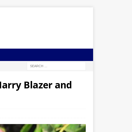
Harry Blazer and