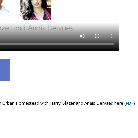
 An Urban Homestead with Harry Blazer and Anais Dervaes here (
PDF
)