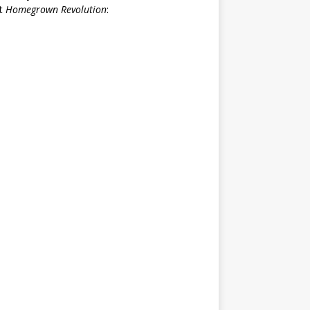
rt
Homegrown Revolution
: