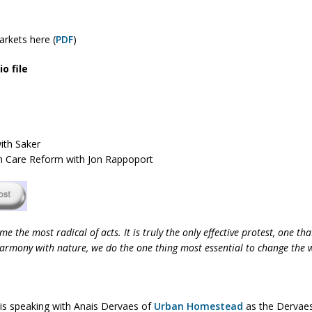
rkets here (
PDF
)
o file
ith Saker
th Care Reform with Jon Rappoport
me the most radical of acts. It is truly the only effective protest, one 
 harmony with nature, we do the one thing most essential to change the 
 is speaking with Anais Dervaes of
Urban Homestead
as the Dervaes