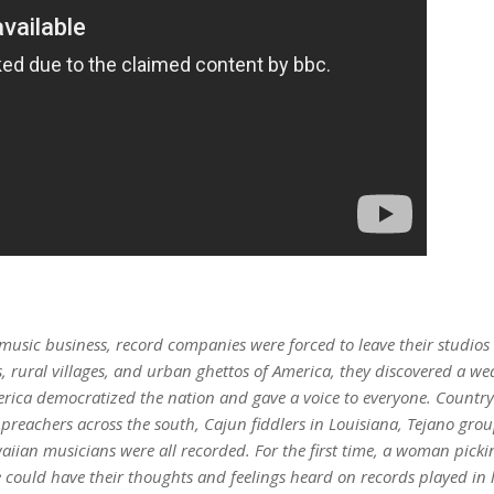
 music business, record companies were forced to leave their studios 
, rural villages, and urban ghettos of America, they discovered a we
erica democratized the nation and gave a voice to everyone. Country
el preachers across the south, Cajun fiddlers in Louisiana, Tejano gr
an musicians were all recorded. For the first time, a woman picking
 could have their thoughts and feelings heard on records played in l