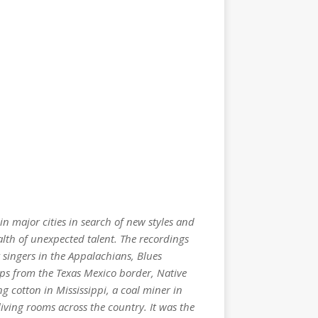
in major cities in search of new styles and
alth of unexpected talent. The recordings
 singers in the Appalachians, Blues
oups from the Texas Mexico border, Native
 cotton in Mississippi, a coal miner in
iving rooms across the country. It was the