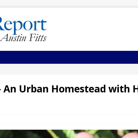
 – An Urban Homestead with 