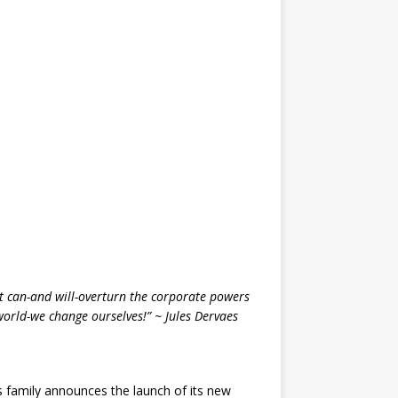
that can-and will-overturn the corporate powers
world-we change ourselves!” ~ Jules Dervaes
 family announces the launch of its new