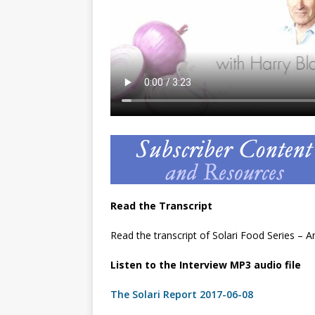
Read the Transcript
Read the transcript of Solari Food Series –
Listen to the Interview MP3 audio file
The Solari Report 2017-06-08