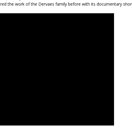
red the work of the Dervaes family before with its documentary sho