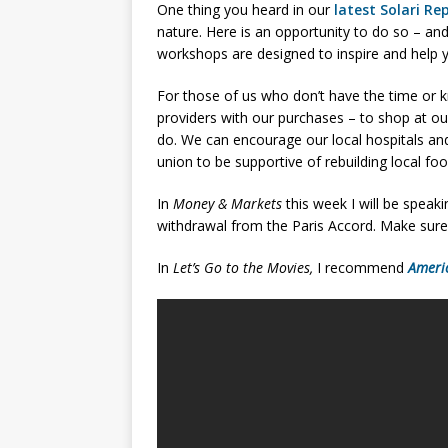
One thing you heard in our
latest Solari Re
nature. Here is an opportunity to do so – an
workshops are designed to inspire and help y
For those of us who don’t have the time or k
providers with our purchases – to shop at ou
do. We can encourage our local hospitals an
union to be supportive of rebuilding local fo
In
Money & Markets
this week I will be speaki
withdrawal from the Paris Accord. Make sure
In
Let’s Go to the Movies,
I recommend
Ameri