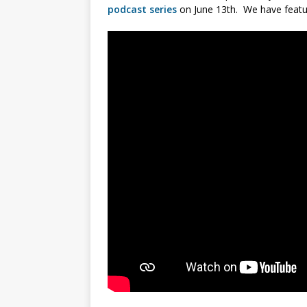
podcast series
on June 13th. We have featu