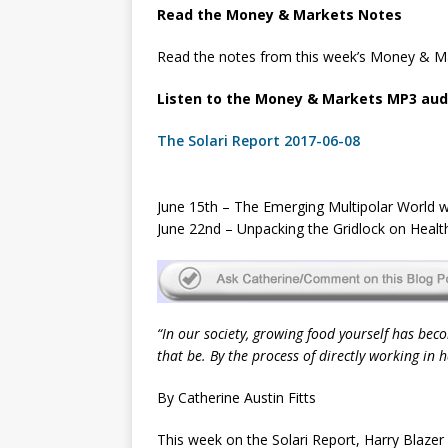
Read the Money & Markets Notes
Read the notes from this week’s Money & Ma
Listen to the Money & Markets MP3 audi
The Solari Report 2017-06-08
June 15th – The Emerging Multipolar World w
June 22nd – Unpacking the Gridlock on Heal
“In our society, growing food yourself has beco
that be. By the process of directly working in
By Catherine Austin Fitts
This week on the Solari Report, Harry Blazer