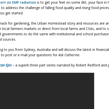
port on EMF radiation
is to get your feet on some dirt, your face in
d to address the challenge of falling food quality and rising food pr
ou get started.
nack for gardening, the Urban Homestead story and resources are an i
r local farmers markets or direct from local farms and CSAs, and to 
d governments to do the same with institutional and school purchases
od sources.
ng to you from Sydney, Australia and will discuss the latest in financia
 to post or e-mail your questions for
Ask Catherine
.
can Epic
–
a superb three part series narrated by Robert Redford and 